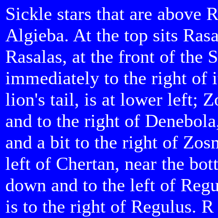
Sickle stars that are above 
Algieba. At the top sits Ras
Rasalas, at the front of the S
immediately to the right of 
lion's tail, is at lower left;
and to the right of Denebola
and a bit to the right of Zo
left of Chertan, near the bot
down and to the left of Reg
is to the right of Regulus. R 