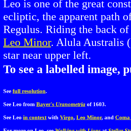
Leo is one of the great const
ecliptic, the apparent path o
Regulus. Riding the back of
Leo Minor
. Alula Australis 
star near upper left.
To see a labelled image, p
See
full resolution
.
See Leo from
Bayer's
Uranometria
of 1603.
See Leo
in context
with
Virgo
,
Leo Minor
, and
Coma 
For more on Leo, see
Walking with Lions
at
Stellar St