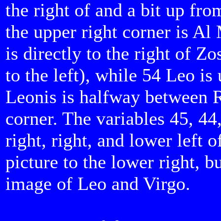
the right of and a bit up fro
the upper right corner is Al
is directly to the right of Zo
to the left), while 54 Leo is 
Leonis is halfway between R
corner. The variables 45, 44
right, right, and lower left
picture to the lower right, 
image of Leo and Virgo.