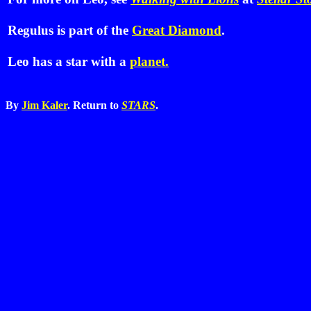
Regulus is part of the
Great Diamond
.
Leo has a star with a
planet.
By
Jim Kaler
. Return to
STARS
.