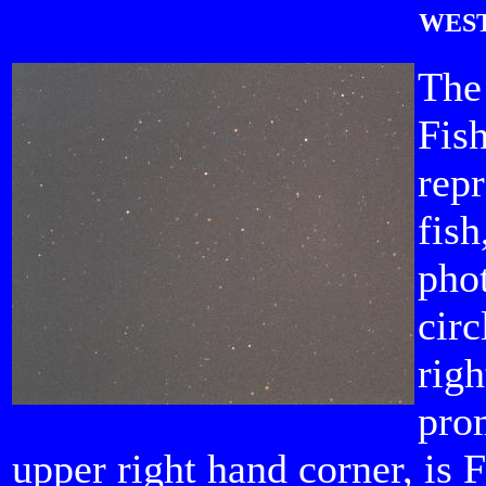
WEST
The
Fish
repr
fish
phot
circ
rig
prom
upper right hand corner, is