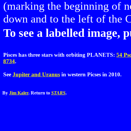
(marking the beginning of n
down and to the left of the C
To see a labelled image, p
Pisces has three stars with orbiting PLANETS:
54 Ps
8734
.
See
Jupiter and Uranus
in western Picses in 2010.
By
Jim Kaler
. Return to
STARS
.