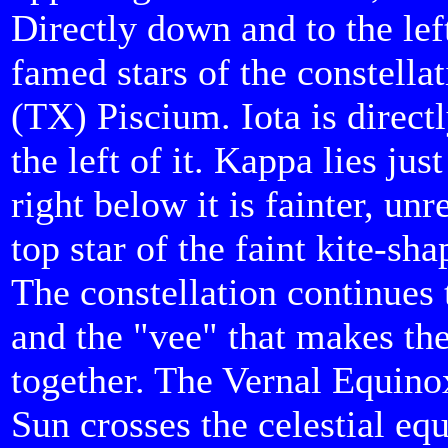
Directly down and to the le
famed stars of the constellat
(TX) Piscium. Iota is direct
the left of it. Kappa lies ju
right below it is fainter, un
top star of the faint kite-sha
The constellation continues 
and the "vee" that makes the 
together. The Vernal Equinox
Sun crosses the celestial eq