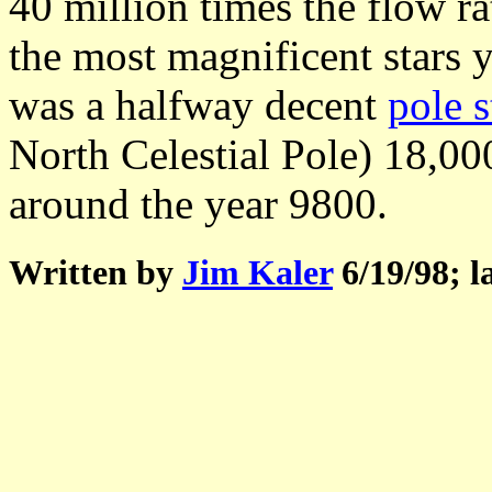
40 million times the flow 
the most magnificent stars 
was a halfway decent
pole s
North Celestial Pole) 18,00
around the year 9800.
Written by
Jim Kaler
6/19/98; l