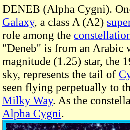
DENEB (Alpha Cygni). One o
Galaxy
, a class A (A2)
supe
role among the
constellatio
"Deneb" is from an Arabic wo
magnitude (1.25) star, the 
sky, represents the tail of
C
seen flying perpetually to t
Milky Way
. As the constella
Alpha Cygni
.