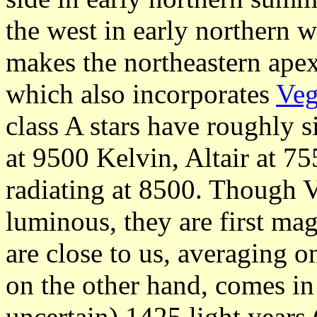
the west in early northern w
makes the northeastern ape
which also incorporates
Ve
class A stars have roughly s
at 9500 Kelvin, Altair at 7
radiating at 8500. Though Ve
luminous, they are first ma
are close to us, averaging o
on the other hand, comes i
uncertain) 1425 light years