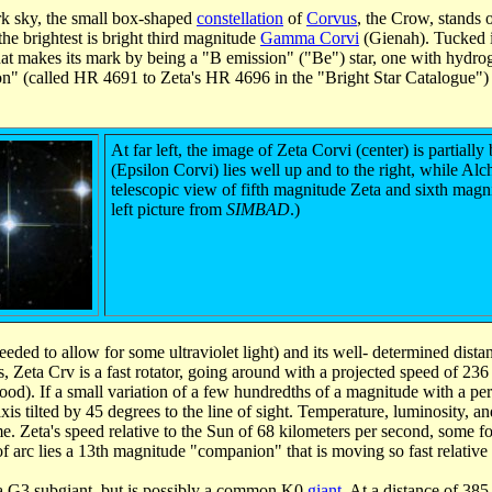
k sky, the small box-shaped
constellation
of
Corvus
, the Crow, stands 
the brightest is bright third magnitude
Gamma Corvi
(Gienah). Tucked in
hat makes its mark by being a "B emission" ("Be") star, one with hydr
" (called HR 4691 to Zeta's HR 4696 in the "Bright Star Catalogue") jus
At far left, the image of Zeta Corvi (center) is partia
(Epsilon Corvi) lies well up and to the right, while Alch
telescopic view of fifth magnitude Zeta and sixth mag
left picture from
SIMBAD
.)
ded to allow for some ultraviolet light) and its well- determined distan
rs, Zeta Crv is a fast rotator, going around with a projected speed of 23
ood). If a small variation of a few hundredths of a magnitude with a perio
xis tilted by 45 degrees to the line of sight. Temperature, luminosity, an
time. Zeta's speed relative to the Sun of 68 kilometers per second, some 
f arc lies a 13th magnitude "companion" that is moving so fast relative to
as a G3 subgiant, but is possibly a common K0
giant
. At a distance of 385 