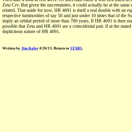
Zeta Crv. But given the uncertainties, it could actually be at the sam
related. That aside for now, HR 4691 is itself a real double with an e
respective luminosities of say 50 and just under 10 times that of th
imply an orbital period of more than 700 years. If HR 4691 is then real
possible that Zeta and HR 4691 are a coincidental pair. If at the state
duplicitous nature of HR 4691.
Written by
Jim Kaler
4/26/13. Return to
STARS
.