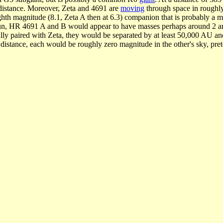
e distance. Moreover, Zeta and 4691 are
moving
through space in roughly 
ighth magnitude (8.1, Zeta A then at 6.3) companion that is probably a m
e Sun, HR 4691 A and B would appear to have masses perhaps around 2 a
ly paired with Zeta, they would be separated by at least 50,000 AU and t
d distance, each would be roughly zero magnitude in the other's sky, pret