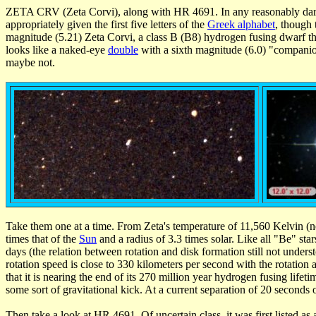
ZETA CRV (Zeta Corvi), along with HR 4691. In any reasonably dar
appropriately given the first five letters of the
Greek alphabet
, though 
magnitude (5.21) Zeta Corvi, a class B (B8) hydrogen fusing dwarf t
looks like a naked-eye
double
with a sixth magnitude (6.0) "companion
maybe not.
Take them one at a time. From Zeta's temperature of 11,560 Kelvin (nee
times that of the
Sun
and a radius of 3.3 times solar. Like all "Be" sta
days (the relation between rotation and disk formation still not underst
rotation speed is close to 330 kilometers per second with the rotation a
that it is nearing the end of its 270 million year hydrogen fusing life
some sort of gravitational kick. At a current separation of 20 seconds o
Then take a look at HR 4691. Of uncertain class, it was first listed 