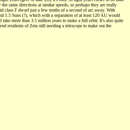
the same directions at similar speeds, so perhaps they are really
id class F dwarf just a few tenths of a second of arc away. With
nd 1.5 Suns (?), which with a separation of at least 120 AU would
ake more than 3.5 million years to make a full orbit. It's also quite
end residents of Zeta still needing a telescope to make out the