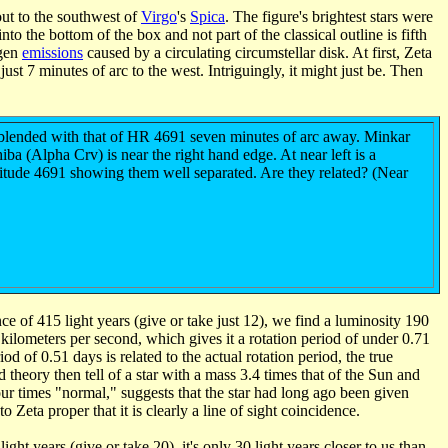
out to the southwest of
Virgo
's
Spica
. The figure's brightest stars were
to the bottom of the box and not part of the classical outline is fifth
ogen
emissions
caused by a circulating circumstellar disk. At first, Zeta
t 7 minutes of arc to the west. Intriguingly, it might just be. Then
lly blended with that of HR 4691 seven minutes of arc away. Minkar
iba (Alpha Crv) is near the right hand edge. At near left is a
nitude 4691 showing them well separated. Are they related? (Near
ce of 415 light years (give or take just 12), we find a luminosity 190
6 kilometers per second, which gives it a rotation period of under 0.71
d of 0.51 days is related to the actual rotation period, the true
d theory then tell of a star with a mass 3.4 times that of the Sun and
four times "normal," suggests that the star had long ago been given
 Zeta proper that it is clearly a line of sight coincidence.
light years (give or take 20), it's only 30 light years closer to us than