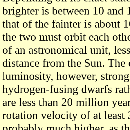
brighter is between 10 and 1
that of the fainter is about 
the two must orbit each othe
of an astronomical unit, les
distance from the Sun. The
luminosity, however, strong
hydrogen-fusing dwarfs rath
are less than 20 million yea
rotation velocity of at leas
probably much higher, as th