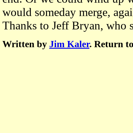
would someday merge, agai
Thanks to Jeff Bryan, who s
Written by
Jim Kaler
. Return t