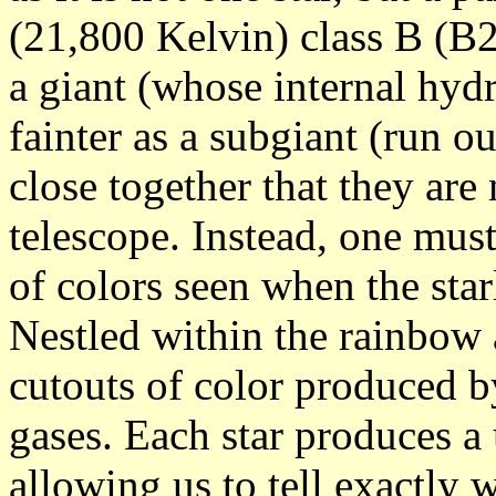
(21,800 Kelvin) class B (B2)
a giant (whose internal hydr
fainter as a subgiant (run ou
close together that they are
telescope. Instead, one mus
of colors seen when the star
Nestled within the rainbow 
cutouts of color produced by
gases. Each star produces a
allowing us to tell exactly