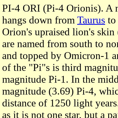
PI-4 ORI (Pi-4 Orionis). A ne
hangs down from
Taurus
to
Orion's upraised lion's skin
are named from south to nor
and topped by Omicron-1 an
of the "Pi"s is third magnitu
magnitude Pi-1. In the middl
magnitude (3.69) Pi-4, whic
distance of 1250 light years.
as it is not one star, but a p