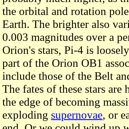
the orbital and rotation pol
Earth. The brighter also vari
0.003 magnitudes over a pe
Orion's stars, Pi-4 is loosel
part of the Orion OB1 assoc
include those of the Belt an
The fates of these stars are
the edge of becoming mass
exploding
supernovae
, or e
end. Or we could wind up w