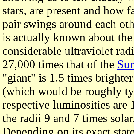
stars, are present and how f
pair swings around each oth
is actually known about the
considerable ultraviolet radi
27,000 times that of the
Su
"giant" is 1.5 times brighter
(which would be roughly typi
respective luminosities are
the radii 9 and 7 times solar
Depending on its exact state