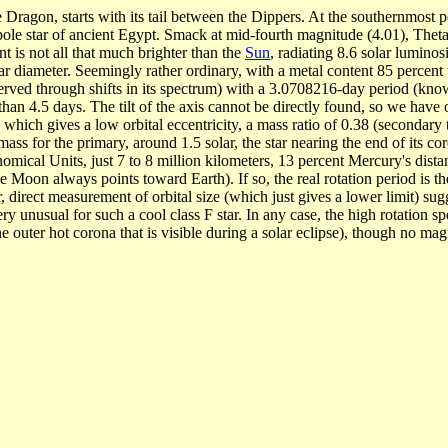
e Dragon, starts with its tail between the Dippers. At the southernmost p
pole star of ancient Egypt. Smack at mid-fourth magnitude (4.01), Theta D
nt is not all that much brighter than the
Sun
, radiating 8.6 solar lumino
 diameter. Seemingly rather ordinary, with a metal content 85 percent th
bserved through shifts in its spectrum) with a 3.0708216-day period (kno
s than 4.5 days. The tilt of the axis cannot be directly found, so we hav
 which gives a low orbital eccentricity, a mass ratio of 0.38 (secondary
ss for the primary, around 1.5 solar, the star nearing the end of its c
omical Units, just 7 to 8 million kilometers, 13 percent Mercury's dist
e Moon always points toward Earth). If so, the real rotation period is th
r, direct measurement of orbital size (which just gives a lower limit) su
ery unusual for such a cool class F star. In any case, the high rotation
uter hot corona that is visible during a solar eclipse), though no magneti