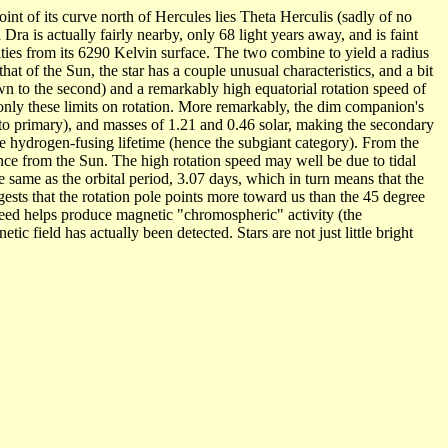
oint of its curve north of Hercules lies Theta Herculis (sadly of no
ra is actually fairly nearby, only 68 light years away, and is faint
sities from its 6290 Kelvin surface. The two combine to yield a radius
at of the Sun, the star has a couple unusual characteristics, and a bit
wn to the second) and a remarkably high equatorial rotation speed of
e only these limits on rotation. More remarkably, the dim companion's
 to primary), and masses of 1.21 and 0.46 solar, making the secondary
ore hydrogen-fusing lifetime (hence the subgiant category). From the
ance from the Sun. The high rotation speed may well be due to tidal
e same as the orbital period, 3.07 days, which in turn means that the
ggests that the rotation pole points more toward us than the 45 degree
 speed helps produce magnetic "chromospheric" activity (the
c field has actually been detected. Stars are not just little bright