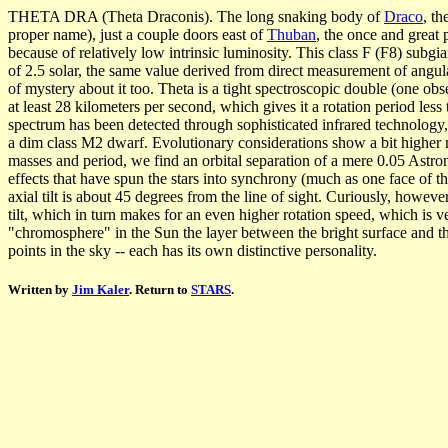
THETA DRA (Theta Draconis). The long snaking body of
Draco
, th
proper name), just a couple doors east of
Thuban
, the once and great 
because of relatively low intrinsic luminosity. This class F (F8) subgia
of 2.5 solar, the same value derived from direct measurement of angular
of mystery about it too. Theta is a tight spectroscopic double (one o
at least 28 kilometers per second, which gives it a rotation period les
spectrum has been detected through sophisticated infrared technology,
a dim class M2 dwarf. Evolutionary considerations show a bit higher ma
masses and period, we find an orbital separation of a mere 0.05 Astron
effects that have spun the stars into synchrony (much as one face of th
axial tilt is about 45 degrees from the line of sight. Curiously, howeve
tilt, which in turn makes for an even higher rotation speed, which is v
"chromosphere" in the Sun the layer between the bright surface and the o
points in the sky -- each has its own distinctive personality.
Written by
Jim Kaler
. Return to
STARS
.