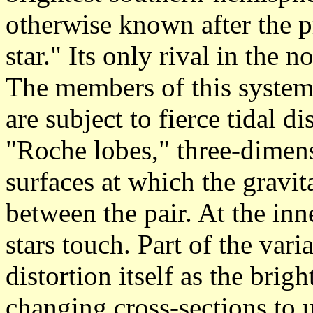
otherwise known after the 
star." Its only rival in the 
The members of this system 
are subject to fierce tidal dis
"Roche lobes," three-dimens
surfaces at which the gravit
between the pair. At the inne
stars touch. Part of the var
distortion itself as the brig
changing cross-sections to 