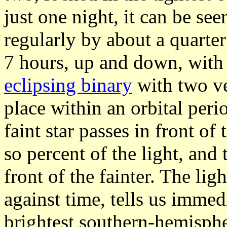
just one night, it can be se
regularly by about a quarte
7 hours, up and down, with 
eclipsing binary
with two ve
place within an orbital peri
faint star passes in front of
so percent of the light, and 
front of the fainter. The li
against time, tells us immed
brightest southern-hemisphe