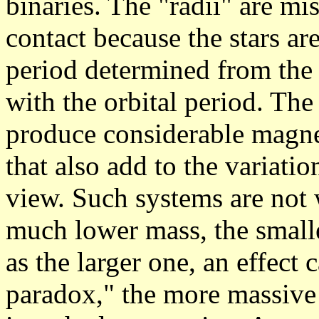
binaries. The "radii" are mi
contact because the stars are
period determined from the 
with the orbital period. The 
produce considerable magnet
that also add to the variati
view. Such systems are not w
much lower mass, the smalle
as the larger one, an effect 
paradox," the more massive