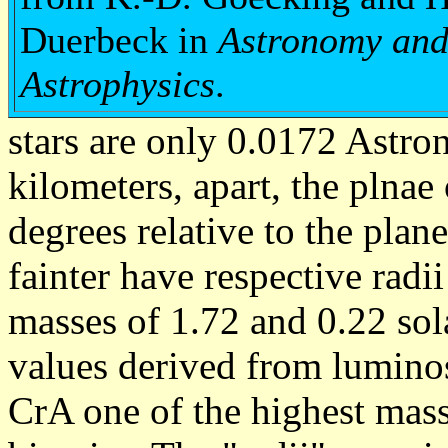
Duerbeck in
Astronomy an
Astrophysics
.
stars are only 0.0172 Astron
kilometers, apart, the plnae 
degrees relative to the plan
fainter have respective radi
masses of 1.72 and 0.22 sol
values derived from luminos
CrA one of the highest mas