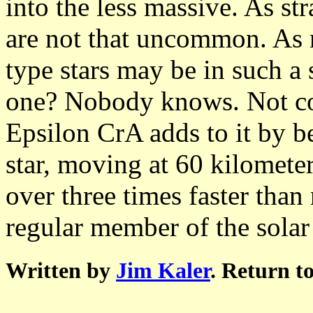
into the less massive. As st
are not that uncommon. As m
type stars may be in such a 
one? Nobody knows. Not co
Epsilon CrA adds to it by be
star, moving at 60 kilometer
over three times faster than
regular member of the sola
Written by
Jim Kaler
. Return t