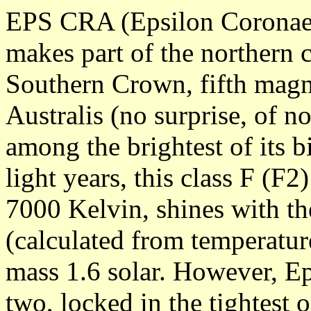
EPS CRA (Epsilon Coronae A
makes part of the northern 
Southern Crown, fifth magn
Australis (no surprise, of n
among the brightest of its bi
light years, this class F (F2
7000 Kelvin, shines with th
(calculated from temperature
mass 1.6 solar. However, Ep
two, locked in the tightest 