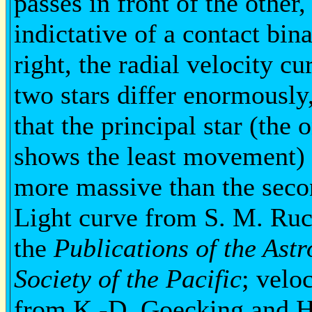
passes in front of the other,
indictative of a contact bina
right, the radial velocity cu
two stars differ enormousl
that the principal star (the 
shows the least movement) 
more massive than the seco
Light curve from S. M. Ruc
the
Publications of the Ast
Society of the Pacific
; velo
from K.-D. Goecking and H