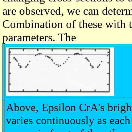
are observed, we can determi
Combination of these with th
parameters. The
Above, Epsilon CrA's brigh
varies continuously as each 