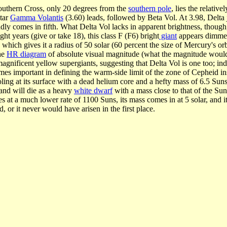
outhern Cross, only 20 degrees from the
southern pole
, lies the relativ
tar
Gamma Volantis
(3.60) leads, followed by Beta Vol. At 3.98, Delta ju
dly comes in fifth. What Delta Vol lacks in apparent brightness, though, 
ight years (give or take 18), this class F (F6) bright
giant
appears dimmed b
, which gives it a radius of 50 solar (60 percent the size of Mercury's o
the
HR diagram
of absolute visual magnitude (what the magnitude would be
gnificent yellow supergiants, suggesting that Delta Vol is one too; indee
mes important in defining the warm-side limit of the zone of Cepheid ins
ooling at its surface with a dead helium core and a hefty mass of 6.5 Sun
 and will die as a heavy
white dwarf
with a mass close to that of the Sun
es at a much lower rate of 1100 Suns, its mass comes in at 5 solar, and i
 or it never would have arisen in the first place.