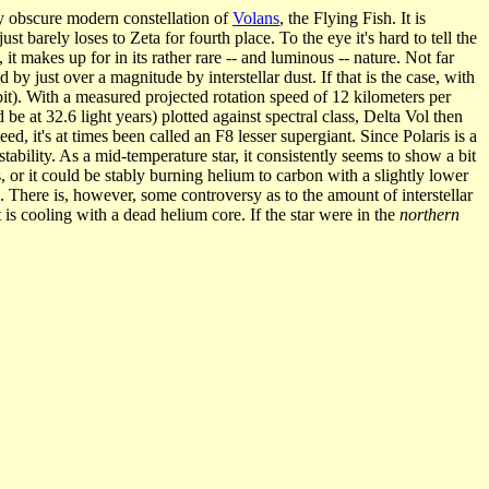
ely obscure modern constellation of
Volans
, the Flying Fish. It is
st barely loses to Zeta for fourth place. To the eye it's hard to tell the
it makes up for in its rather rare -- and luminous -- nature. Not far
y just over a magnitude by interstellar dust. If that is the case, with
rbit). With a measured projected rotation speed of 12 kilometers per
 at 32.6 light years) plotted against spectral class, Delta Vol then
d, it's at times been called an F8 lesser supergiant. Since Polaris is a
tability. As a mid-temperature star, it consistently seems to show a bit
s, or it could be stably burning helium to carbon with a slightly lower
. There is, however, some controversy as to the amount of interstellar
t is cooling with a dead helium core. If the star were in the
northern