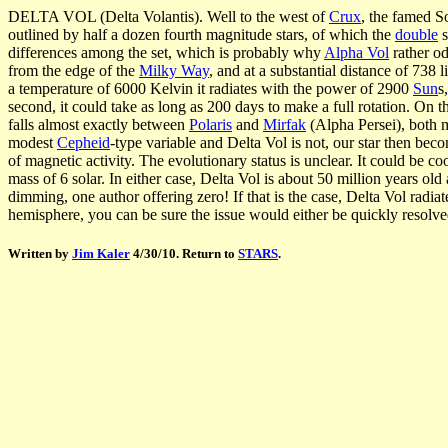
DELTA VOL (Delta Volantis). Well to the west of
Crux
, the famed S
outlined by half a dozen fourth magnitude stars, of which the
double
s
differences among the set, which is probably why
Alpha Vol
rather od
from the edge of the
Milky Way
, and at a substantial distance of 738 l
a temperature of 6000 Kelvin it radiates with the power of 2900
Sun
s
second, it could take as long as 200 days to make a full rotation. On 
falls almost exactly between
Polaris
and
Mirfak
(Alpha Persei), both ma
modest
Cepheid
-type variable and Delta Vol is not, our star then beco
of magnetic activity. The evolutionary status is unclear. It could be c
mass of 6 solar. In either case, Delta Vol is about 50 million years old
dimming, one author offering zero! If that is the case, Delta Vol radiat
hemisphere, you can be sure the issue would either be quickly resolved,
Written by
Jim Kaler
4/30/10. Return to
STARS
.