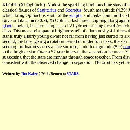
XI OPH (Xi Ophiuchi). Amidst the sparkling luminous blue stars of 
classical figures of
Sagittarius
and
Scorpius
, fourth magnitude (4.39) 
which bring Ophiuchus south of the
ecliptic
and make it an unofficial 
(give or take a mere 0.3), Xi Oph is a fast mover, zipping along against
giant
/subgiant, its later listing as an F2 hydrogen-fusing dwarf (whi
class. Distance and apparent brightness tell of a luminosity 4.1 times t
star is truly a fairly young dwarf not far from having just started its 
second, the latter giving a rotation period of under four days, the star
seeming ordinariness rises a nice surprise, a ninth magnitude (8.9)
co
to the brighter star. Over a 57 year interval, the separation between
suggesting that the stars are moving through space together. From dis
consistent with the observed change in separation. No orbit has yet bee
Written by
Jim Kaler
9/9/11. Return to
STARS
.