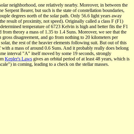
he solar neighborhood, one relatively nearby. Moreover, in between the
the Serpent Bearer, but such is the state of constellation boundaries,
 couple degrees north of the solar path. Only 56.6 light years away
the result of proximity, not speed). Originally called a class F (F1)
determined temperature of 6723 Kelvin is high and better fits the F1
nd from theory a mass of 1.35 to 1.4 Suns. Moreover, we see that the
e in gross disagreement, and go from nothing to 20 kilometers per
solar, the rest of the heavier elements following suit. But out of this
arf with a mass of around 0.6 Suns. And it probably really does belong
same interval "A" itself moved by some 19 seconds, strongly
rom
Kepler's Laws
gives an orbital period of at least 48 years, which is
scale") in coming, leading to a check on the stellar masses.