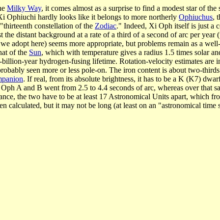
the
Milky Way
, it comes almost as a surprise to find a modest star of t
Xi Ophiuchi hardly looks like it belongs to more northerly
Ophiuchus
, 
"thirteenth constellation of the
Zodiac
." Indeed, Xi Oph itself is just a
 the distant background at a rate of a third of a second of arc per year (
ch we adopt here) seems more appropriate, but problems remain as a well-
hat of the
Sun
, which with temperature gives a radius 1.5 times solar a
six-billion-year hydrogen-fusing lifetime. Rotation-velocity estimates ar
 probably seen more or less pole-on. The iron content is about two-thirds 
mpanion
. If real, from its absolute brightness, it has to be a K (K7) dw
 Xi Oph A and B went from 2.5 to 4.4 seconds of arc, whereas over that 
tance, the two have to be at least 17 Astronomical Units apart, which f
n calculated, but it may not be long (at least on an "astronomical time 